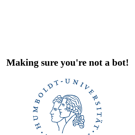
Making sure you're not a bot!