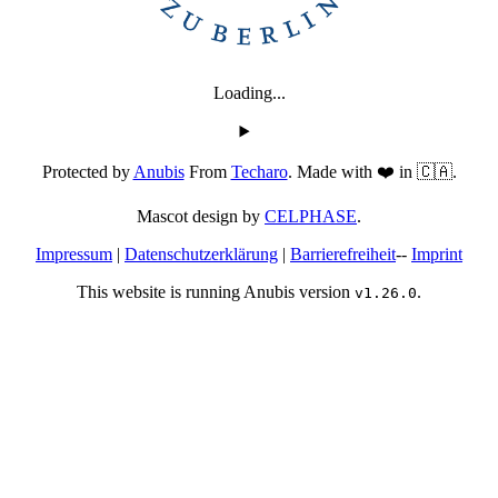
Loading...
Protected by
Anubis
From
Techaro
. Made with ❤️ in 🇨🇦.
Mascot design by
CELPHASE
.
Impressum
|
Datenschutzerklärung
|
Barrierefreiheit
--
Imprint
This website is running Anubis version
.
v1.26.0